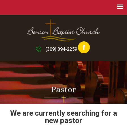
(309) 394-2259
Pastor
We are currently searching for a
new pastor