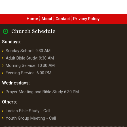
Home
About
Contact
Privacy Policy
Church Schedule
Sundays:
Sunday School: 9:30 AM
Adult Bible Study: 9:30 AM
Morning Service: 10:30 AM
Evening Service: 6:00 PM
Wednesdays:
Prayer Meeting and Bible Study 6:30 PM
Others:
Ladies Bible Study - Call
Youth Group Meeting - Call