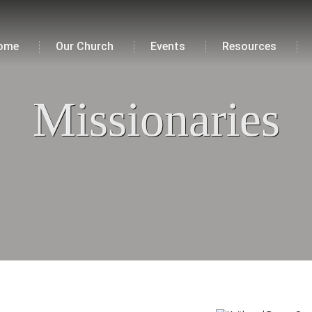
ome
Our Church
Events
Resources
Missionaries