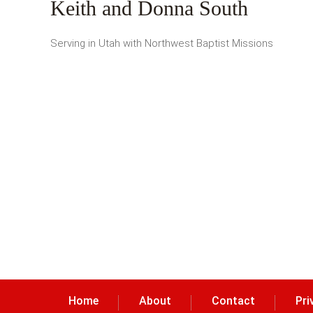
Keith and Donna South
Serving in Utah with Northwest Baptist Missions
Home
About
Contact
Pri