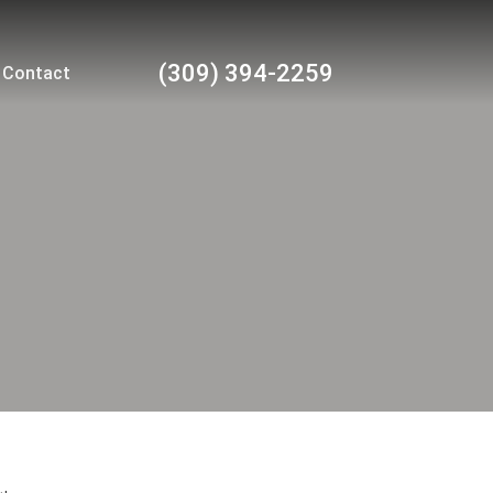
(309) 394-2259
Contact