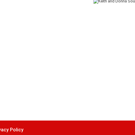
vacy Policy